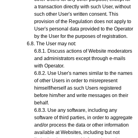
a transaction directly with such User, without
such other User's written consent. This
provision of the Regulation does not apply to
User's personal data provided to the Operator
by the User for the purposes of registration.
The User may not:
Discuss actions of Website moderators
and administrators except through e-mails
with
Operator.
Use User's names similar to the names
of other Users in order to misrepresent
himself/herself as such Users registered
before him/her and write messages on their
behalf.
Use any software, including any
software of third parties, in order to aggregate
and/or process the data or other information
available at Websites, including but not