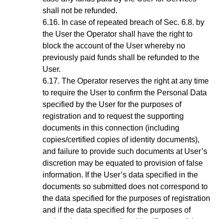
shall not be refunded.
In case of repeated breach of
Sec.
6.8
. by
the User the Operator shall have the right to
block the account of the User whereby no
previously paid funds shall be refunded to the
User.
The Operator reserves the right at any time
to require the User to confirm the Personal Data
specified by the User for the purposes of
registration and to request the supporting
documents in this connection (including
copies/certified copies of identity documents),
and failure to provide such documents at User’s
discretion may be equated to provision of false
information. If the User’s data specified in the
documents so submitted does not correspond to
the data specified for the purposes of registration
and if the data specified for the purposes of