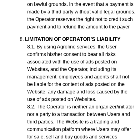
on lawful grounds. In the event that a payment is
made by a third party without valid legal grounds,
the Operator reserves the right not to credit such
payment and to refund the amount to the payer.
LIMITATION OF OPERATOR'S LIABILITY
By using Agroline services, the User
confirms his/her consent to bear all risks
associated with the use of ads posted on
Websites, and the Operator, including its
management, employees and agents shall not
be liable for the content of ads posted on the
Website, any damage and loss caused by the
use of ads posted on Websites.
The Operator is neither an organizer/initiator
nor a party to a transaction between Users and
third parties. The Website is a trading and
communication platform where Users may offer
for sale, sell and buy goods and services