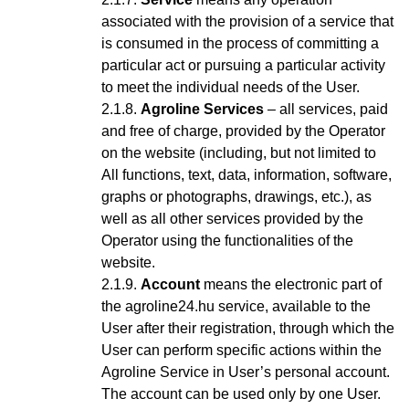
associated with the provision of a service that
is consumed in the process of committing a
particular act or pursuing a particular activity
to meet the individual needs of the User.
Agroline Services
– all services, paid
and free of charge, provided by the Operator
on the website (including, but not limited to
All functions, text, data, information, software,
graphs or photographs, drawings, etc.), as
well as all other services provided by the
Operator using the functionalities of the
website.
Account
means the electronic part of
the agroline24.hu service, available to the
User after their registration, through which the
User can perform specific actions within the
Agroline Service
in User’s personal account
.
The account can be used only by one User.