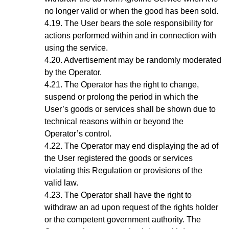
no longer valid or when the good has been sold.
The User bears the sole responsibility for
actions performed within and in connection with
using the service.
Advertisement may be randomly moderated
by the Operator.
The Operator has the right to change,
suspend or prolong the period in which the
User’s goods or services shall be shown due to
technical reasons within or beyond the
Operator’s control.
The Operator may end displaying the ad of
the User registered the goods or services
violating this Regulation or provisions of the
valid law.
The Operator shall have the right to
withdraw an ad upon request of the rights holder
or the competent government authority. The