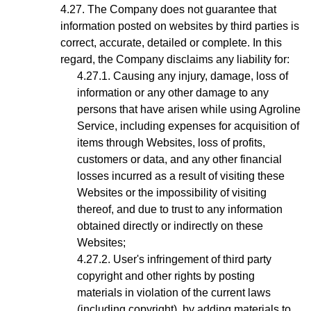
The Company does not guarantee that
information posted on websites by third parties is
correct, accurate, detailed or complete. In this
regard, the Company disclaims any liability for:
Causing any injury, damage, loss of
information or any other damage to any
persons that have arisen while using Agroline
Service, including expenses for acquisition of
items through Websites, loss of profits,
customers or data, and any other financial
losses incurred as a result of visiting these
Websites or the impossibility of visiting
thereof, and due to trust to any information
obtained directly or indirectly on these
Websites;
User's infringement
of third party
copyright and other rights by posting
materials in violation of the current laws
(including copyright), by adding materials to