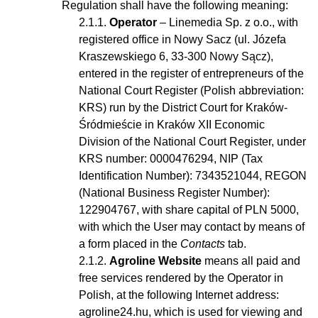
Regulation shall have the following meaning:
Operator
– Linemedia Sp. z o.o., with
registered office in Nowy Sacz (ul. Józefa
Kraszewskiego 6, 33-300 Nowy Sącz),
entered in the register of entrepreneurs of the
National Court Register (Polish abbreviation:
KRS) run by the District Court for Kraków-
Śródmieście in Kraków XII Economic
Division of the National Court Register, under
KRS number: 0000476294, NIP (Tax
Identification Number): 7343521044, REGON
(National Business Register Number):
122904767, with share capital of PLN 5000,
with which the User may contact by means of
a form placed in the
Contacts
tab.
Agroline Website
means all paid and
free services rendered by the Operator in
Polish, at the following Internet address:
agroline24.hu, which is used for viewing and