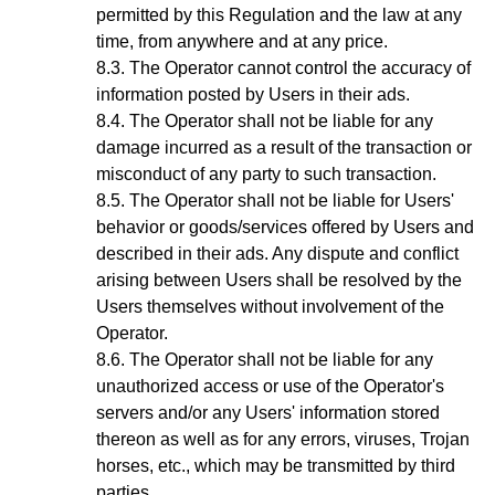
permitted by this Regulation and the law at any
time, from anywhere and at any price.
The Operator cannot control the accuracy of
information posted by Users in their ads.
The Operator shall not be liable for any
damage incurred as a result of the transaction or
misconduct of any party to such transaction.
The Operator shall not be liable for Users'
behavior or goods/services offered by Users and
described in their ads. Any dispute and conflict
arising between Users shall be resolved by the
Users themselves without involvement of the
Operator.
The Operator shall not be liable for any
unauthorized access or use of the Operator's
servers and/or any Users' information stored
thereon as well as for any errors, viruses, Trojan
horses, etc., which may be transmitted by third
parties.