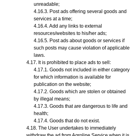
unreadable;
Post ads offering several goods and
services at a time;
Add any links to external
resources/websites to his/her ads;
Post ads about goods or services if
such posts may cause violation of applicable
laws.
It is prohibited to place ads to sell:
Goods not included in either category
for which information is available for
publication on the website;
Goods which are stolen or obtained
by illegal means;
Goods that are dangerous to life and
health;
Goods that do not exist.
The User undertakes to immediately
withdraw the ad from Agroline Service when it is