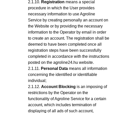
Registration
means a special
procedure in which the User provides
necessary information to use Agroline
Service
by creating personally an account on
the Website or by providing the necessary
information to the Operator by email in order
to create an account
. The registration shall be
deemed to have been completed once all
registration steps have been successfully
completed in accordance with the instructions
posted on the agroline24.hu website.
Personal Data
means all information
concerning the identified or identifiable
individual;
Account Blocking
is an imposing of
restrictions by the Operator on the
functionality of Agroline Service for a certain
account, which includes termination of
displaying of all ads of such account,