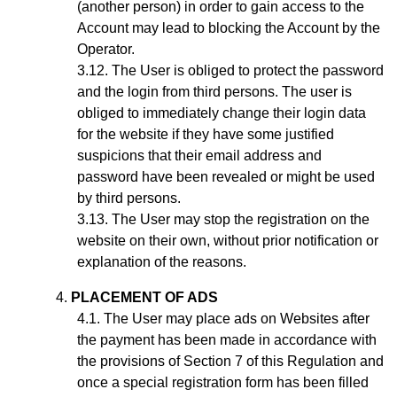
(another person) in order to gain access to the
Account may lead to blocking the Account by the
Operator.
The User is obliged to protect the password
and the login from third persons. The user is
obliged to immediately change their login data
for the website if they have some justified
suspicions that their email address and
password have been revealed or might be used
by third persons.
The User may stop the registration on the
website on their own, without prior notification or
explanation of the reasons.
PLACEMENT OF ADS
The User may place ads on Websites after
the payment has been made in accordance with
the provisions of Section
7
of this Regulation and
once a special registration form has been filled