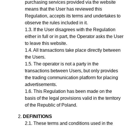
purchasing services provided via the website
means that the User has reviewed this
Regulation, accepts its terms and undertakes to
observe the rules included in it.
If the User disagrees with the Regulation
either in full or in part, the Operator asks the User
to leave this website.
All transactions take place directly between
the Users.
The operator is not a party in the
transactions between Users, but only provides
the trading communication platform for placing
advertisements.
This Regulation has been made on the
basis of the legal provisions valid in the territory
of the Republic of Poland.
DEFINITIONS
These terms and conditions used in the