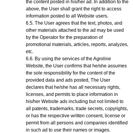
the content posted in his/her ad. In addition to the
above, the User shall grant the right to access
information posted to all Website users.
The User agrees that the text, photos, and
other materials attached to the ad may be used
by the Operator for the preparation of
promotional materials, articles, reports, analyzes,
etc.
By using the services of the Agroline
Website
, the User confirms that he/she assumes
the sole responsibility for the content of the
provided data and ads posted, The User
declares that he/she has all necessary rights,
licenses, and permits to place information in
his/her Website ads including but not limited to
all patents, trademarks, trade secrets, copyrights,
or has the respective written consent, license or
permit from all persons and companies identified
in such ad to use their names or images.