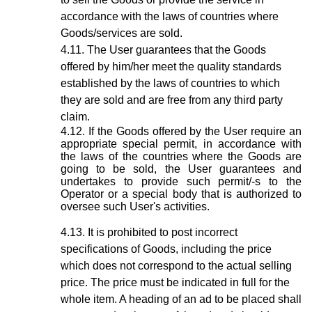
accordance with the laws of countries where
Goods/services are sold.
The User guarantees that the Goods
offered by him/her meet the quality standards
established by the laws of countries to which
they are sold and are free from any third party
claim.
If the Goods offered by the User require an
appropriate special permit, in accordance with
the laws of the countries where the Goods are
going to be sold, the User guarantees and
undertakes to provide such permit/-s to the
Operator or a special body that is authorized to
oversee such User's activities.
It is prohibited to post incorrect
specifications of Goods, including the price
which does not correspond to the actual selling
price. The price must be indicated in full for the
whole item. A heading of an ad to be placed shall