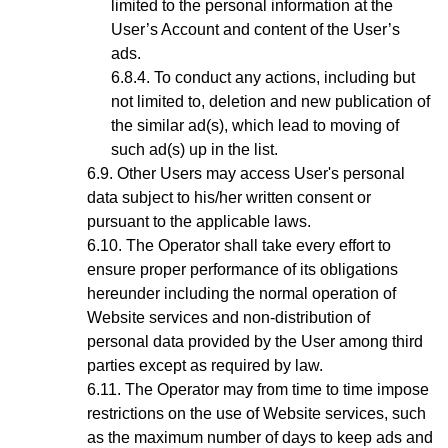
limited to the personal information at the
User’s Account and content of the User’s
ads.
To conduct any actions, including but
not limited to, deletion and new publication of
the similar ad(s), which lead to moving of
such ad(s) up in the list.
Other Users may access User's personal
data subject to his/her written consent or
pursuant to the applicable laws.
The Operator shall take every effort to
ensure proper performance of its obligations
hereunder including the normal operation of
Website services and non-distribution of
personal data provided by the User among third
parties except as required by law.
The Operator may from time to time impose
restrictions on the use of Website services, such
as the maximum number of days to keep ads and