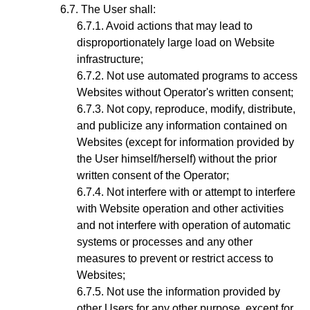
The User shall:
Avoid actions that may lead to
disproportionately large load on Website
infrastructure;
Not use automated programs to access
Websites without Operator's written consent;
Not copy, reproduce, modify, distribute,
and publicize any information contained on
Websites (except for information provided by
the User himself/herself) without the prior
written consent of the Operator;
Not interfere with or attempt to interfere
with Website operation and other activities
and not interfere with operation of automatic
systems or processes and any other
measures to prevent or restrict access to
Websites;
Not use the information provided by
other Users for any other purpose, except for