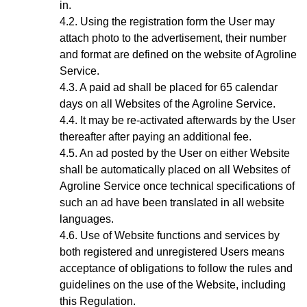
in.
Using the registration form the User may
attach photo to the advertisement, their number
and format are defined on the website of Agroline
Service.
A paid ad shall be placed for 65 calendar
days on all Websites of the Agroline Service.
It may be re-activated afterwards by the User
thereafter after paying an additional fee.
A
n ad
posted by the User on either Website
shall be automatically placed on all Websites of
Agroline Service once technical specifications of
such an ad have been translated in all website
languages.
Use of Website functions and services by
both registered and unregistered Users means
acceptance of obligations to follow the rules and
guidelines on the use of the Website, including
this Regulation.