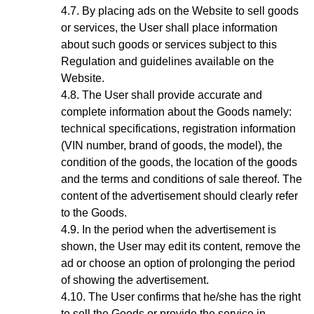
By placing ads on the Website to sell goods
or services, the User shall place information
about such goods or services subject to this
Regulation and guidelines available on the
Website.
The User shall provide accurate and
complete information about the Goods
namely:
technical specifications, registration information
(VIN number, brand of goods, the model), the
condition of the goods, the location of the goods
and the terms and conditions of sale thereof. The
content of the advertisement should clearly refer
to the Goods.
In the period when the advertisement is
shown, the User may edit its content, remove the
ad or choose an option of prolonging the period
of showing the advertisement.
The User confirms that he/she has the right
to sell the Goods or provide the service in