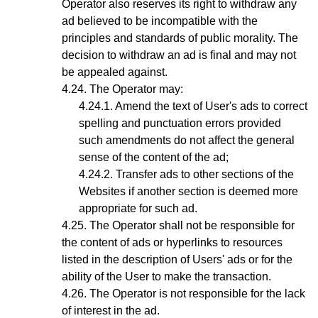
Operator also reserves its right to withdraw any
ad believed to be incompatible with the
principles and standards of public morality. The
decision to withdraw an ad is final and may not
be appealed against.
The
Operator
may:
Amend the text of User's ads to correct
spelling and punctuation errors provided
such amendments do not affect the general
sense of the content of the ad;
Transfer ads to other sections of the
Websites if another section is deemed more
appropriate for such ad.
The Operator shall not be responsible for
the content of ads or hyperlinks to resources
listed in the description of Users' ads or for the
ability of the User to make the transaction.
The Operator is not responsible for the lack
of interest in the ad.