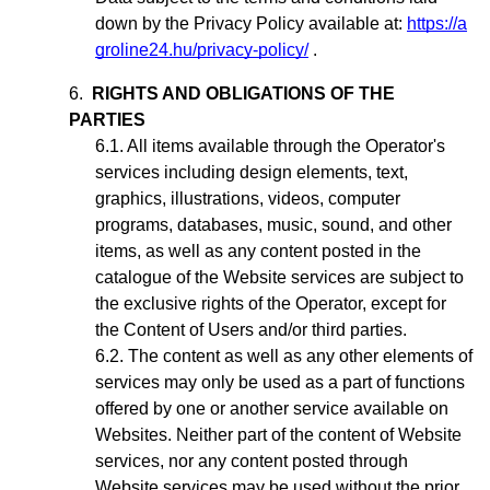
down by the Privacy Policy available at:
https://a
groline24.hu/privacy-policy/
.
RIGHTS AND OBLIGATIONS OF THE
PARTIES
All items available through the Operator's
services including design elements, text,
graphics, illustrations, videos, computer
programs, databases, music, sound, and other
items, as well as any content posted in the
catalogue of the Website services are subject to
the exclusive rights of the Operator,
except for
the Content of Users and/or third parties
.
The content as well as any other elements of
services may only be used as a part of functions
offered by one or another service available on
Websites. Neither part of the content of Website
services, nor any content posted through
Website services may be used without the prior