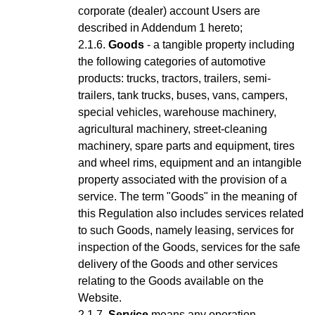
corporate (dealer) account Users are
described in Addendum 1 hereto;
Goods
- a tangible property including
the following categories of automotive
products: trucks, tractors, trailers, semi-
trailers, tank trucks, buses, vans, campers,
special vehicles, warehouse machinery,
agricultural machinery, street-cleaning
machinery, spare parts and equipment, tires
and wheel rims, equipment and an intangible
property associated with the provision of a
service.
The term "Goods" in the meaning of
this Regulation also includes services related
to such Goods, namely leasing, services for
inspection of the Goods, services for the safe
delivery of the Goods and other services
relating to the Goods available on the
Website.
Service
means any operation