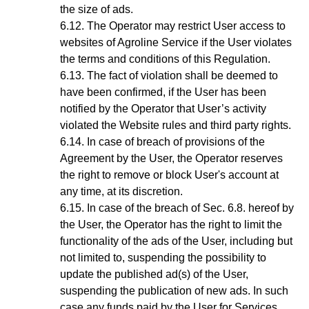
the size of ads.
The Operator may restrict User access to
websites of Agroline Service if the User violates
the terms and conditions of this Regulation.
The fact of violation shall be deemed to
have been confirmed, if the User has been
notified by the
Operator
that User’s activity
violated the Website rules and third party rights.
In case of breach of provisions of the
Agreement by the User, the Operator reserves
the right to remove or block User's account at
any time, at its discretion
.
In case of the breach of
Sec.
6
.8.
hereof by
the User, the Operator has the right to limit the
functionality of the ads of the User, including but
not limited to, suspending the possibility to
update the published ad(s) of the User,
suspending the publication of new ads. In such
case any funds paid by the User for Services