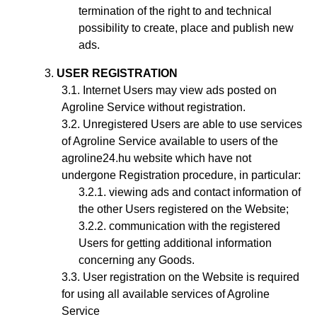
termination of the right to and technical
possibility to create, place and publish new
ads.
USER REGISTRATION
Internet Users may view ads posted on
Agroline Service without registration.
Unregistered Users are able to use services
of Agroline Service available to users of the
agroline24.hu website which have not
undergone Registration procedure, in particular:
viewing ads and contact information of
the other Users registered on the Website;
communication with the registered
Users for getting additional information
concerning any Goods.
User registration on the Website is required
for using all available services of Agroline
Service