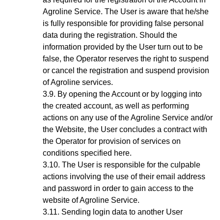
Agroline Service. The User is aware that he/she
is fully responsible for providing false personal
data during the registration. Should the
information provided by the User turn out to be
false, the Operator reserves the right to suspend
or cancel the registration and suspend provision
of Agroline services.
By opening the Account
or by logging into
the created account, as well as performing
actions on any use of the Agroline Service and/or
the Website,
the User concludes a contract with
the Operator for provision of services on
conditions specified here.
The User is responsible for the culpable
actions involving the use of their email address
and password in order to gain access to the
website of Agroline Service.
Sending login data to another User