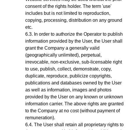
consent of the rights holder. The term 'use'
includes but is not limited to reproduction,
copying, processing, distribution on any ground
etc.
In order to authorize the Operator to publish
information provided by the User, the User shall
grant the Company a generally valid
(geographically unlimited), perpetual,
irrevocable, non-exclusive, sub-licensable right
to use, publish, collect, demonstrate, copy,
duplicate, reproduce, publicize copyrights,
publications and databases owned by the User
as well as information, images and photos
provided by the User on any known or unknown
information carrier. The above rights are granted
to the Company at no cost (without payment of
remuneration).
The User shall retain all proprietary rights to