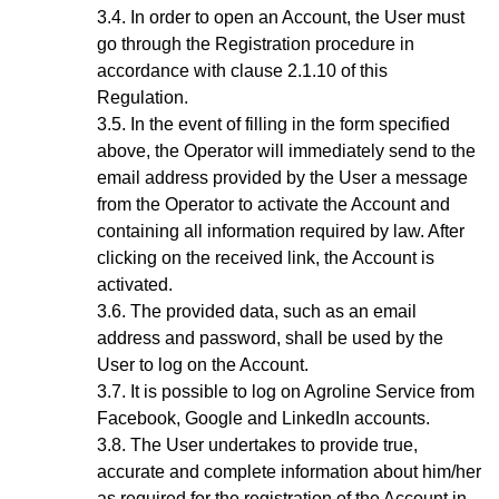
In order to open an Account, the User must
go through the Registration procedure
in
accordance with clause 2.1.10 of this
Regulation.
In the event of filling in the form specified
above, the Operator will immediately send to the
email address provided by the User a message
from the Operator to activate the Account and
containing all information required by law. After
clicking on the received link, the Account is
activated.
The provided data, such as an email
address and password, shall be used by the
User to log on the Account.
It is possible to log on Agroline Service from
Facebook, Google and LinkedIn accounts.
The User undertakes to provide true,
accurate and complete information about him/her
as required for the registration of the Account in