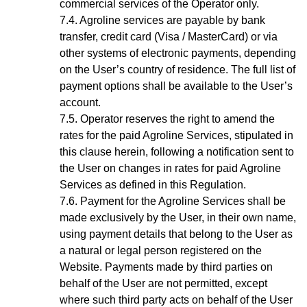
commercial services of the Operator only.
Agroline services are payable by bank
transfer, credit card (Visa / MasterCard) or via
other systems of electronic payments, depending
on the User’s country of residence. The full list of
payment options shall be available to the
User’s
account
.
Operator reserves the right to amend the
rates for the paid Agroline Services, stipulated in
this clause herein, following a notification sent to
the User on changes in rates for paid Agroline
Services as defined in this Regulation.
Payment for the
Agroline
Services shall be
made exclusively by the User, in their own name,
using payment details that belong to the User as
a natural or legal person registered on the
Website. Payments made by third parties on
behalf of the User are not permitted, except
where such third party acts on behalf of the User