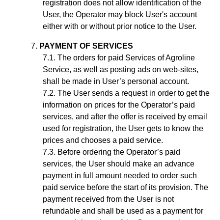
registration does not allow identification of the
User, the Operator may block User's account
either with or without prior notice to the User.
PAYMENT OF SERVICES
The orders for paid Services of Agroline
Service, as well as posting ads on web-sites,
shall be made in User’s personal account.
The User sends a request in order to get the
information on prices for the Operator’s paid
services, and after the offer is received by email
used for registration, the User gets to know the
prices and chooses a paid service.
Before ordering the Operator’s paid
services, the User should make an advance
payment in full amount needed to order such
paid service before the start of its provision. The
payment received from the User is not
refundable and shall be used as a payment for