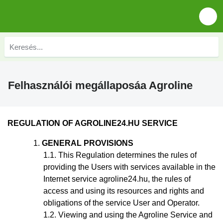
Felhasználói megállaposáa Agroline
REGULATION
OF AGROLINE24.HU SERVICE
GENERAL PROVISIONS
This Regulation
determines the rules of
providing the Users with services available in the
Internet service agroline24.hu, the rules of
access and using its resources and rights and
obligations of the service User and Operator.
Viewing and using the Agroline Service and