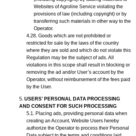
Websites of Agroline Service violating the
provisions of law (including copyright) or by
transferring such materials in other way to the
Operator.
Goods which are not prohibited or
restricted for sale by the laws of the country
where they are sold and which do not violate this
Regulation may be the subject of ads. All
violations in this scope shall result in blocking or
removing the ad
and/or User’s account
by the
Operator, without reimbursement of the fees paid
by the User.
USERS' PERSONAL DATA PROCESSING
AND CONSENT FOR SUCH PROCESSING
Placing ads,
providing personal data when
creating an Account,
Website Users hereby
authorize the Operator to process their Personal
Data subject to the terms and conditions laid