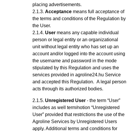
placing advertisements.
Acceptance
means full acceptance of
the terms and conditions of the Regulation by
the User.
User
means any capable
individual
person or legal entity or an organizational
unit without legal entity who has set up an
account
and/or logged into the account using
the username and password
in the mode
stipulated by this Regulation and uses the
services provided in agroline24.hu Service
and accepted this Regulation
.
A legal person
acts through its authorized bodies.
Unregistered User
- the term “User”
includes as well term/notion “Unregistered
User” provided that restrictions the use of the
Agroline Services by Unregistered Users
apply.
Additional terms and conditions for