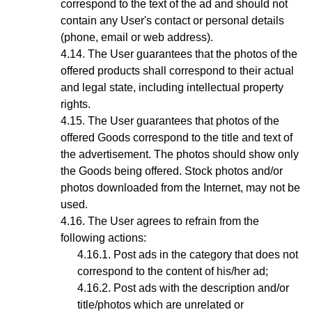
correspond to the text of the ad and should not
contain any User's contact or personal details
(phone, email or web address).
The User guarantees that the photos of the
offered products shall correspond to their actual
and legal state,
including intellectual property
rights
.
The User guarantees that photos
of the
offered Goods
correspond to the title and text of
the advertisement. The photos should show only
the Goods being offered. Stock photos and/or
photos downloaded from the Internet, may not be
used.
The User agrees to refrain from the
following actions:
Post ads in the category that does not
correspond to the content of his/her ad;
Post ads with the description and/or
title/photos which are unrelated or